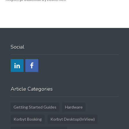
Social
Article Categories
Getting Started Guides
Hardware
Korbyt Booking
Korbyt Desktop(InView)