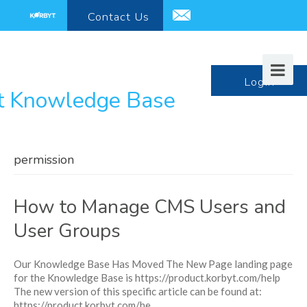
Contact
Us
support@korbyt.com
LogIn
permission
How to Manage CMS Users and
User Groups
Our Knowledge Base Has Moved The New Page landing page
for the Knowledge Base is https://product.korbyt.com/help
The new version of this specific article can be found at:
https://product.korbyt.com/he...