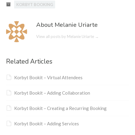
KORBYT BOOKING
About Melanie Uriarte
View all posts by Melanie Uriarte
→
Related Articles
Korbyt Bookit – Virtual Attendees
Korbyt Bookit – Adding Collaboration
Korbyt Bookit – Creating a Recurring Booking
Korbyt Bookit – Adding Services