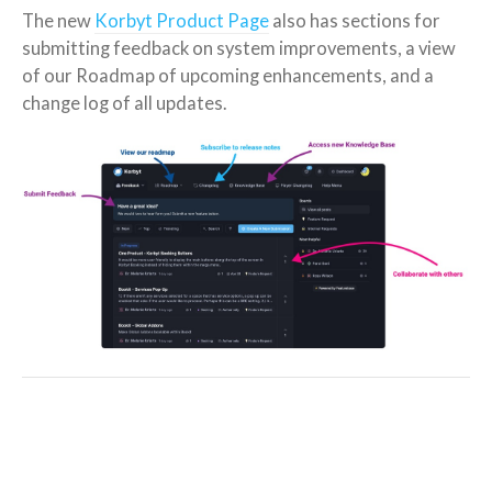
The new
Korbyt Product Page
also has sections for
submitting feedback on system improvements, a view
of our Roadmap of upcoming enhancements, and a
change log of all updates.