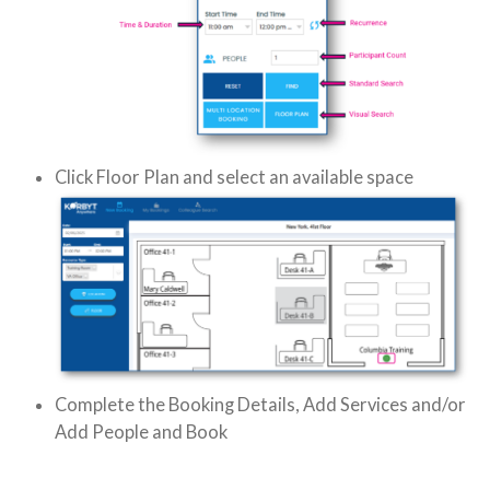
Click Floor Plan and select an available space
Complete the Booking Details, Add Services and/or
Add People and Book