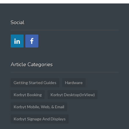
Social
Article Categories
Getting Started Guides
Hardware
Korbyt Booking
Korbyt Desktop(InView)
Korbyt Mobile, Web, & Email
Korbyt Signage And Displays