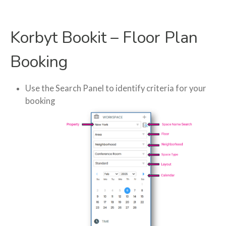
Korbyt Bookit – Floor Plan
Booking
Use the Search Panel to identify criteria for your
booking