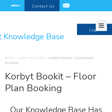
Contact
Us
support@korbyt.com
LogIn
HOME
/
KORBYT BOOKING
/
KORBYT BOOKIT – FLOOR PLAN
BOOKING
Korbyt Bookit – Floor
Plan Booking
Our Knowledge Base Has