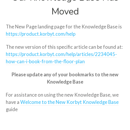
Moved
The New Page landing page for the Knowledge Base is
https://product.korbyt.com/help
The new version of this specific article can be found at:
https://product.korbyt.com/help/articles/2234045-
how-can-i-book-from-the-floor-plan
Please update any of your bookmarks to the new
Knowledge Base
For assistance on using the new Knowledge Base, we
have a
Welcome to the New Korbyt Knowledge Base
guide