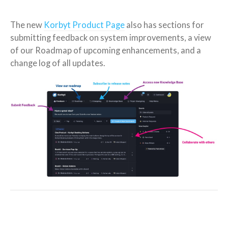
The new
Korbyt Product Page
also has sections for
submitting feedback on system improvements, a view
of our Roadmap of upcoming enhancements, and a
change log of all updates.