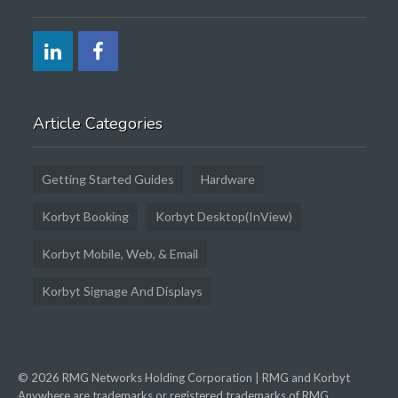
Article Categories
Getting Started Guides
Hardware
Korbyt Booking
Korbyt Desktop(InView)
Korbyt Mobile, Web, & Email
Korbyt Signage And Displays
© 2026 RMG Networks Holding Corporation | RMG and Korbyt
Anywhere are trademarks or registered trademarks of RMG