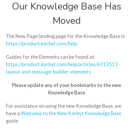
Our Knowledge Base Has
Moved
The New Page landing page for the Knowledge Base is
https://product.korbyt.com/help
Guides for the Elements can be found at:
https://product.korbyt.com/help/articles/6713513-
layout-and-message-builder-elements
Please update any of your bookmarks to the new
Knowledge Base
For assistance on using the new Knowledge Base, we
have a
Welcome to the New Korbyt Knowledge Base
guide