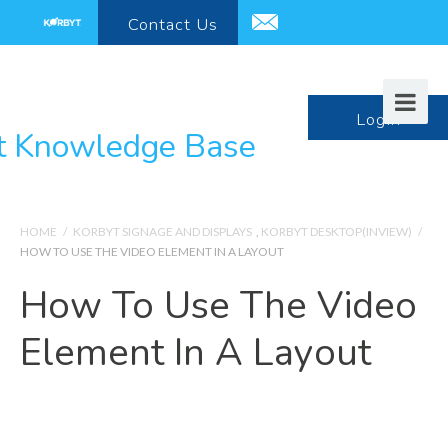
Contact
Us
support@korbyt.com
LogIn
HOME
/
KORBYT SIGNAGE AND DISPLAYS
,
KORBYT DESKTOP(INVIEW)
/
HOW TO USE THE VIDEO ELEMENT IN A LAYOUT
How To Use The Video
Element In A Layout