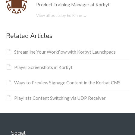
Product Training Manager at Korbyt
View all posts by Ed Kinne
→
Related Articles
Streamline Your Workflow with Korbyt Launchpads
Player Screenshots in Korbyt
Ways to Preview Signage Content in the Korbyt CMS
Playlists Content Switching via UDP Receiver
Social