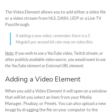
The Video Element allows you to add either a video file
or a video stream from HLS, DASH, UDP or a Live TV
Passthrough.
If adding a new video, remember there is a 5
Megabit per second bit rate max on video files
Note:
If you wish to use a YouTube video, Twitch stream, or
other publicly available video source, you would want to use
the YouTube element or External URL element.
Adding a Video Element
When you add a Video Element it will open on a window
that will let you select an item from your Media
Manager, Pixabay, or Pexels. You can also upload a new
image by dragging the file on your computer to the