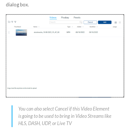
dialog box.
You can also select Cancel if this Video Element
is going to be used to bring in Video Streams like
HLS, DASH, UDP, or Live TV