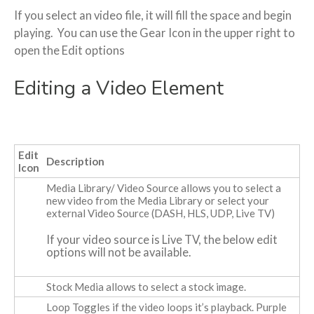
If you select an video file, it will fill the space and begin
playing. You can use the Gear Icon in the upper right to
open the Edit options
Editing a Video Element
Edit
Description
Icon
Media Library/ Video Source
allows you to select a
new video from the Media Library or select your
external Video Source (DASH, HLS, UDP, Live TV)
If your video source is Live TV, the below edit
options will not be available.
Stock Media
allows to select a stock image.
Loop
Toggles if the video loops it’s playback. Purple