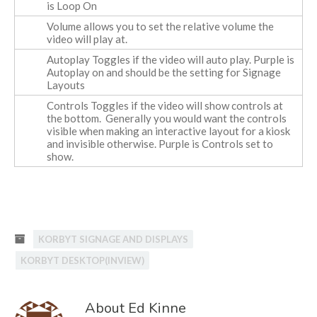
is Loop On
Volume
allows you to set the relative volume the
video will play at.
Autoplay
Toggles if the video will auto play. Purple is
Autoplay on and should be the setting for Signage
Layouts
Controls
Toggles if the video will show controls at
the bottom. Generally you would want the controls
visible when making an interactive layout for a kiosk
and invisible otherwise. Purple is Controls set to
show.
KORBYT SIGNAGE AND DISPLAYS
KORBYT DESKTOP(INVIEW)
About Ed Kinne