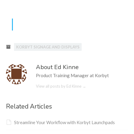
KORBYT SIGNAGE AND DISPLAYS
About Ed Kinne
Product Training Manager at Korbyt
View all posts by Ed Kinne
→
Related Articles
Streamline Your Workflow with Korbyt Launchpads