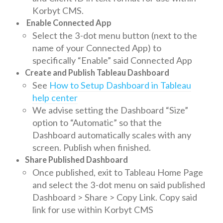
Korbyt CMS.
Enable Connected App
Select the 3-dot menu button (next to the
name of your Connected App) to
specifically “Enable” said Connected App
Create and Publish Tableau Dashboard
See
How to Setup Dashboard in Tableau
help center
We advise setting the Dashboard “Size”
option to “Automatic” so that the
Dashboard automatically scales with any
screen. Publish when finished.
Share Published Dashboard
Once published, exit to Tableau Home Page
and select the 3-dot menu on said published
Dashboard > Share > Copy Link. Copy said
link for use within Korbyt CMS