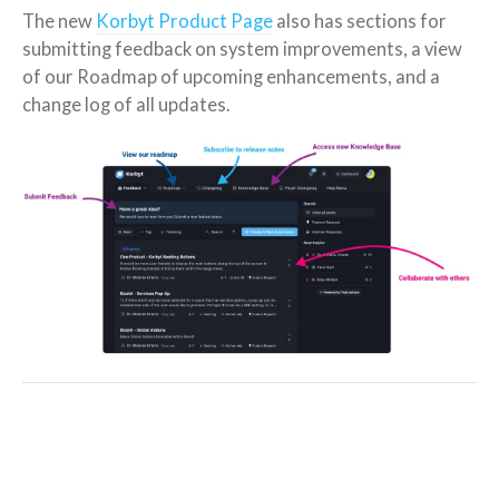
The new
Korbyt Product Page
also has sections for
submitting feedback on system improvements, a view
of our Roadmap of upcoming enhancements, and a
change log of all updates.