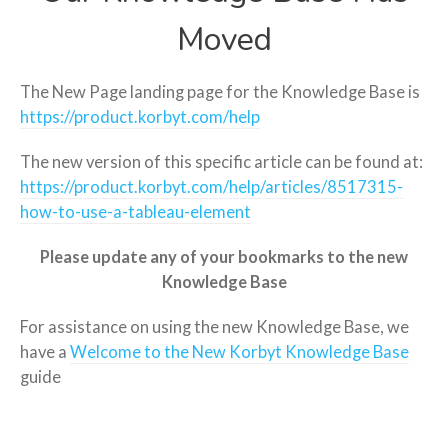
Moved
The New Page landing page for the Knowledge Base is
https://product.korbyt.com/help
The new version of this specific article can be found at:
https://product.korbyt.com/help/articles/8517315-
how-to-use-a-tableau-element
Please update any of your bookmarks to the new
Knowledge Base
For assistance on using the new Knowledge Base, we
have a
Welcome to the New Korbyt Knowledge Base
guide