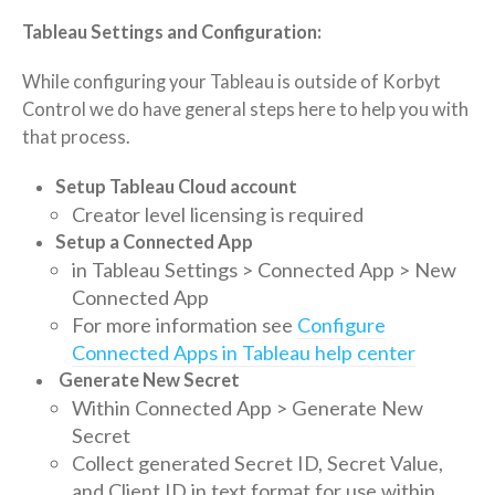
Tableau Settings and Configuration:
While configuring your Tableau is outside of Korbyt
Control we do have general steps here to help you with
that process.
Setup Tableau Cloud account
Creator level licensing is required
Setup a Connected App
in Tableau
Settings > Connected App > New
Connected App
For more information see
Configure
Connected Apps in Tableau help center
Generate New Secret
Within Connected App > Generate New
Secret
Collect generated
Secret ID,
Secret Value,
and Client ID in text format for use within