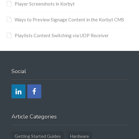
Player Screenshots in Korbyt
Ways to Preview Signage Content in the Korbyt CMS
Playlists Content Switching via UDP Receiver
Social
Article Categories
Getting Started Guides
Hardware