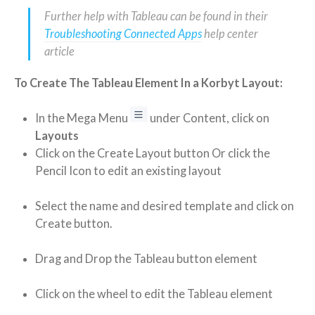
Further help with Tableau can be found in their
Troubleshooting Connected Apps
help center
article
To Create The Tableau Element In a Korbyt Layout:
In the Mega Menu
under Content, click on
Layouts
Click on the Create Layout button Or click the
Pencil Icon to edit an existing layout
Select the name and desired template and click on
Create button.
Drag and Drop the Tableau button element
Click on the wheel to edit the Tableau element