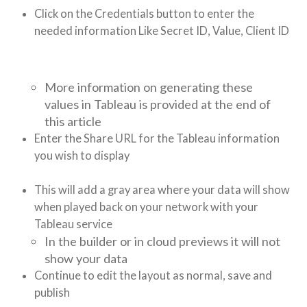
Click on the Credentials button to enter the
needed information Like Secret ID, Value, Client ID
More information on generating these
values in Tableau is provided at the end of
this article
Enter the Share URL for the Tableau information
you wish to display
This will add a gray area where your data will show
when played back on your network with your
Tableau service
In the builder or in cloud previews it will not
show your data
Continue to edit the layout as normal, save and
publish