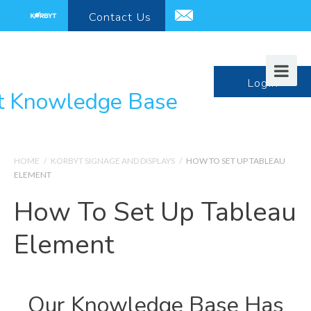
Contact
Us
support@korbyt.com
LogIn
HOME
/
KORBYT SIGNAGE AND DISPLAYS
/
HOW TO SET UP TABLEAU
ELEMENT
How To Set Up Tableau
Element
Our Knowledge Base Has