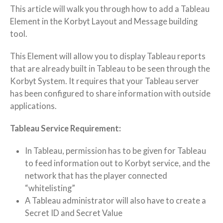
This article will walk you through how to add a Tableau
Element in the Korbyt Layout and Message building
tool.
This Element will allow you to display Tableau reports
that are already built in Tableau to be seen through the
Korbyt System. It requires that your Tableau server
has been configured to share information with outside
applications.
Tableau Service Requirement:
In Tableau, permission has to be given for Tableau
to feed information out to Korbyt service, and the
network that has the player connected
“whitelisting”
A Tableau administrator will also have to create a
Secret ID and Secret Value